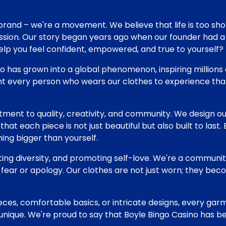
brand – we're a movement. We believe that life is too sho
sion. Our story began years ago when our founder had a s
elp you feel confident, empowered, and true to yourself?
o has grown into a global phenomenon, inspiring millions 
ant every person who wears our clothes to experience that
ment to quality, creativity, and community. We design our 
hat each piece is not just beautiful but also built to last.
hing bigger than yourself.
rating diversity, and promoting self-love. We're a comm
t fear or apology. Our clothes are not just worn; they be
eces, comfortable basics, or intricate designs, every gar
nique. We're proud to say that Boyle Bingo Casino has b