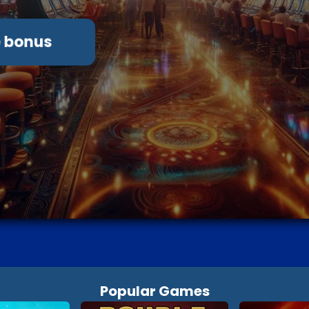
e bonus
Popular Games