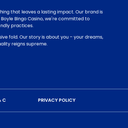
ing that leaves a lasting impact. Our brand is
t Boyle Bingo Casino, we're committed to
ndly practices.
ve fold. Our story is about you – your dreams,
uality reigns supreme.
& C
PRIVACY POLICY