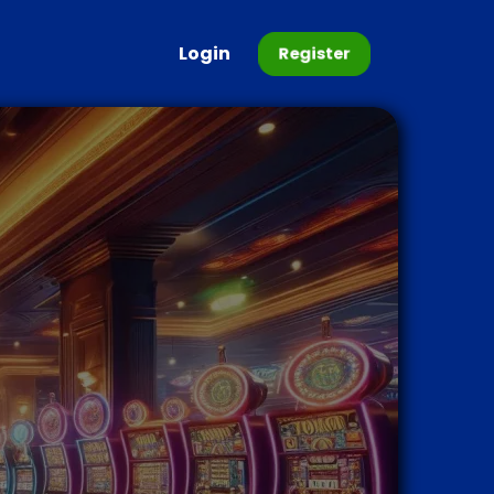
Login
Register