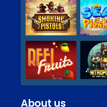
About us