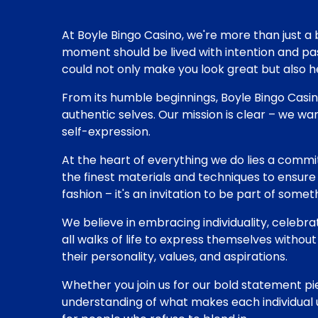
At Boyle Bingo Casino, we're more than just a 
moment should be lived with intention and pas
could not only make you look great but also h
From its humble beginnings, Boyle Bingo Casin
authentic selves. Our mission is clear – we w
self-expression.
At the heart of everything we do lies a commit
the finest materials and techniques to ensure t
fashion – it's an invitation to be part of somet
We believe in embracing individuality, celeb
all walks of life to express themselves withou
their personality, values, and aspirations.
Whether you join us for our bold statement pi
understanding of what makes each individual u