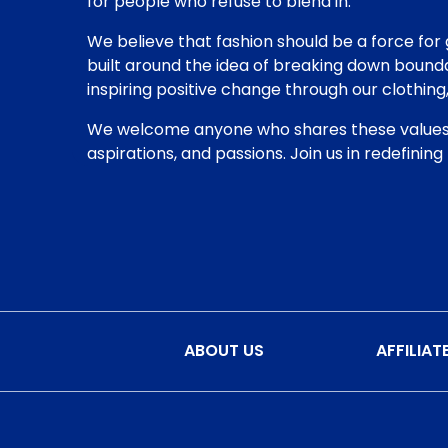
for people who refuse to blend in.
We believe that fashion should be a force for 
built around the idea of breaking down bounda
inspiring positive change through our clothi
We welcome anyone who shares these values – r
aspirations, and passions. Join us in redefinin
ABOUT US
AFFILIAT