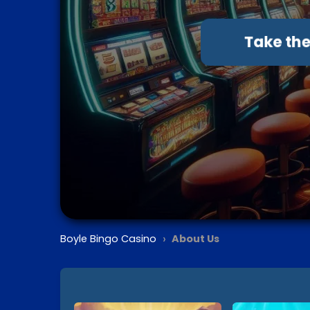
Take th
›
Boyle Bingo Casino
About Us