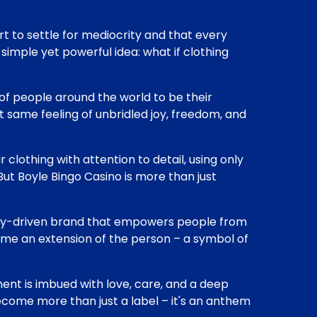
rt to settle for mediocrity and that every
imple yet powerful idea: what if clothing
of people around the world to be their
 same feeling of unbridled joy, freedom, and
clothing with attention to detail, using only
 But Boyle Bingo Casino is more than just
unity-driven brand that empowers people from
come an extension of the person – a symbol of
ment is imbued with love, care, and a deep
ecome more than just a label – it's an anthem