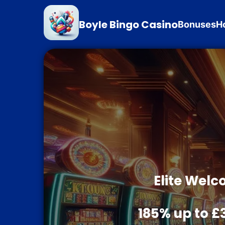
Boyle Bingo Casino
Bonuses
Ho
Elite Welc
185% up to £