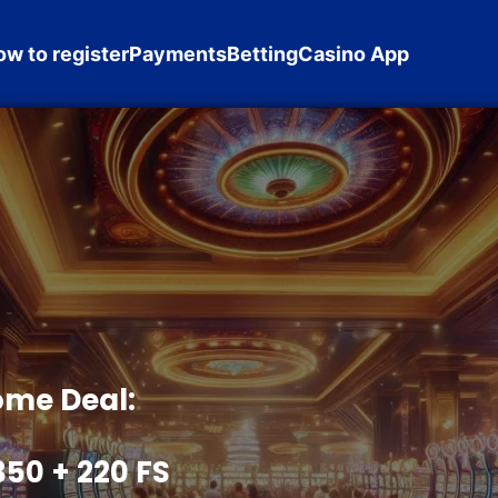
w to register
Payments
Betting
Casino App
ome Deal:
350 + 220 FS