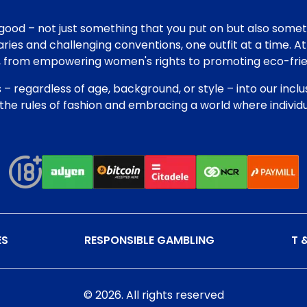
good – not just something that you put on but also someth
ries and challenging conventions, one outfit at a time. A
ng, from empowering women's rights to promoting eco-frie
egardless of age, background, or style – into our inclusi
g the rules of fashion and embracing a world where individ
ES
RESPONSIBLE GAMBLING
T 
©
2026
. All rights reserved