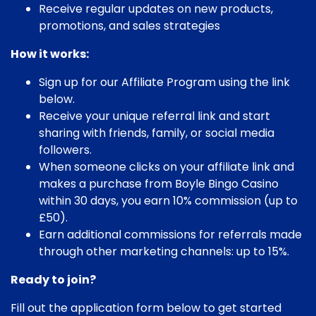
Receive regular updates on new products,
promotions, and sales strategies
How it works:
Sign up for our Affiliate Program using the link
below.
Receive your unique referral link and start
sharing with friends, family, or social media
followers.
When someone clicks on your affiliate link and
makes a purchase from Boyle Bingo Casino
within 30 days, you earn 10% commission (up to
£50).
Earn additional commissions for referrals made
through other marketing channels: up to 15%.
Ready to join?
Fill out the application form below to get started