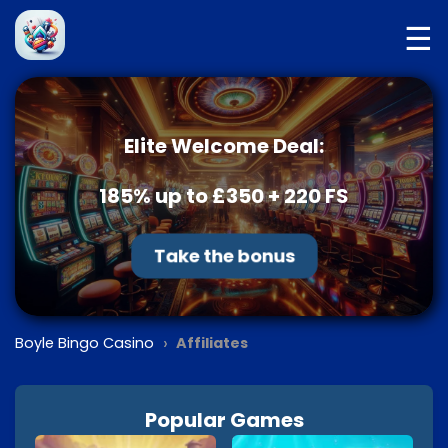
☰
Elite Welcome Deal:
185% up to £350 + 220 FS
Take the bonus
›
Boyle Bingo Casino
Affiliates
Popular Games