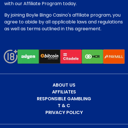
with our Affiliate Program today.
By joining Boyle Bingo Casino's affiliate program, you
agree to abide by all applicable laws and regulations
as well as terms outlined in this agreement.
ABOUT US
AFFILIATES
RESPONSIBLE GAMBLING
T & C
PRIVACY POLICY