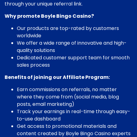
through your unique referral link.
Why promote Boyle Bingo Casino?
Our products are top-rated by customers
worldwide
We offer a wide range of innovative and high-
quality solutions
Dedicated customer support team for smooth
sales process
Benefits of joining our Affiliate Program:
Earn commissions on referrals, no matter
where they come from (social media, blog
posts, email marketing)
Track your earnings in real-time through easy-
to-use dashboard
Get access to promotional materials and
content created by Boyle Bingo Casino experts