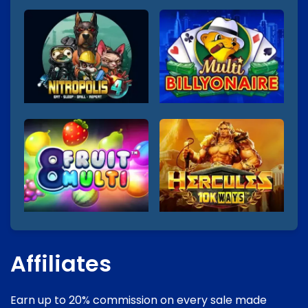
Affiliates
Earn up to 20% commission on every sale made