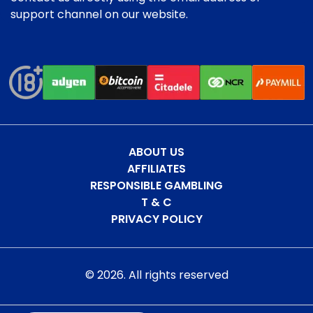
support channel on our website.
ABOUT US
AFFILIATES
RESPONSIBLE GAMBLING
T & C
PRIVACY POLICY
©
2026
. All rights reserved