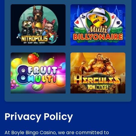
Privacy Policy
At Boyle Bingo Casino, we are committed to