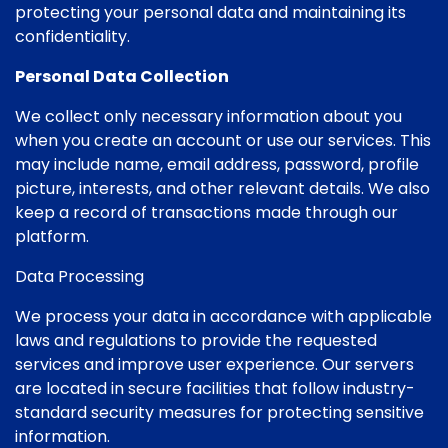
protecting your personal data and maintaining its
confidentiality.
Personal Data Collection
We collect only necessary information about you
when you create an account or use our services. This
may include name, email address, password, profile
picture, interests, and other relevant details. We also
keep a record of transactions made through our
platform.
Data Processing
We process your data in accordance with applicable
laws and regulations to provide the requested
services and improve user experience. Our servers
are located in secure facilities that follow industry-
standard security measures for protecting sensitive
information.