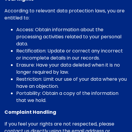
According to relevant data protection laws, you are
entitled to:
Access: Obtain information about the
processing activities related to your personal
data.
Rectification: Update or correct any incorrect
or incomplete details in our records.
Erasure: Have your data deleted when it is no
longer required by law.
Restriction: Limit our use of your data where you
have an objection.
Portability: Obtain a copy of the information
that we hold.
Complaint Handling
If you feel your rights are not respected, please
contact us directly using the email address or