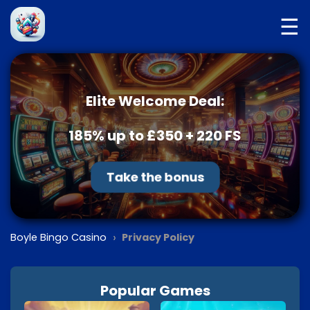
☰
Elite Welcome Deal:
185% up to £350 + 220 FS
Take the bonus
›
Boyle Bingo Casino
Privacy Policy
Popular Games