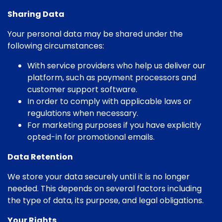
Sharing Data
Your personal data may be shared under the
following circumstances:
With service providers who help us deliver our
platform, such as payment processors and
customer support software.
In order to comply with applicable laws or
regulations when necessary.
For marketing purposes if you have explicitly
opted-in for promotional emails.
Data Retention
We store your data securely until it is no longer
needed. This depends on several factors including
the type of data, its purpose, and legal obligations.
Your Rights