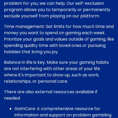
problem for you, we can help. Our self-exclusion
program allows you to temporarily or permanently
exclude yourself from playing on our platform.
Time management: Set limits for how much time and
money you want to spend on gaming each week.
Prioritize your goals and values outside of gaming, like
spending quality time with loved ones or pursuing
hobbies that bring you joy.
Balance in life is key. Make sure your gaming habits
are not interfering with other areas of your life
where it's important to show up, such as work,
relationships, or personal care.
There are also external resources available if
needed:
GamCare: A comprehensive resource for
information and support on problem gambling