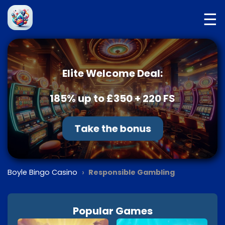
☰
Elite Welcome Deal:
185% up to £350 + 220 FS
Take the bonus
›
Boyle Bingo Casino
Responsible Gambling
Popular Games