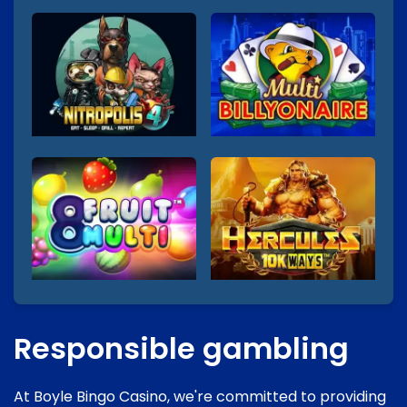
Responsible gambling
At Boyle Bingo Casino, we're committed to providing