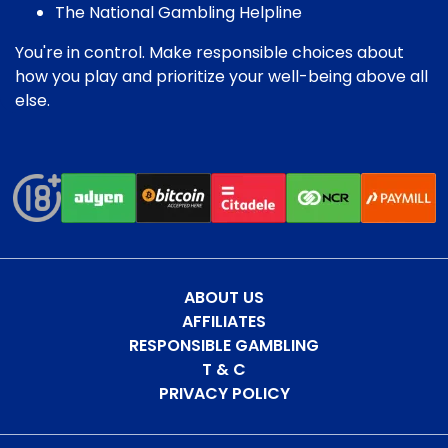
The National Gambling Helpline
You're in control. Make responsible choices about
how you play and prioritize your well-being above all
else.
ABOUT US
AFFILIATES
RESPONSIBLE GAMBLING
T & C
PRIVACY POLICY