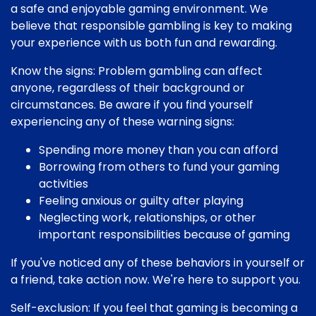
a safe and enjoyable gaming environment. We
believe that responsible gambling is key to making
your experience with us both fun and rewarding.
Know the signs: Problem gambling can affect
anyone, regardless of their background or
circumstances. Be aware if you find yourself
experiencing any of these warning signs:
Spending more money than you can afford
Borrowing from others to fund your gaming
activities
Feeling anxious or guilty after playing
Neglecting work, relationships, or other
important responsibilities because of gaming
If you've noticed any of these behaviors in yourself or
a friend, take action now. We're here to support you.
Self-exclusion: If you feel that gaming is becoming a